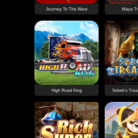
Journey To The West
Maya Tr
High Road King
Sobek's Trea