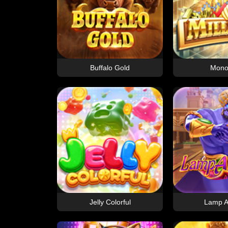
Buffalo Gold
Mono
Jelly Colorful
Lamp A