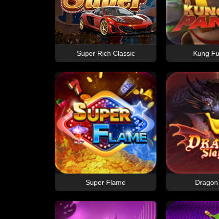
Super Rich Classic
Kung Fu
Super Flame
Dragon 