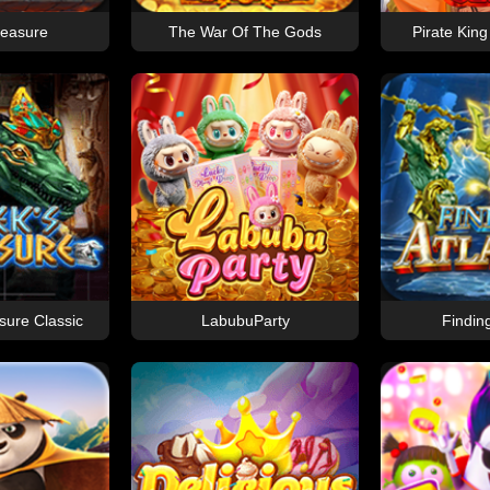
easure
The War Of The Gods
Pirate King
sure Classic
LabubuParty
Finding