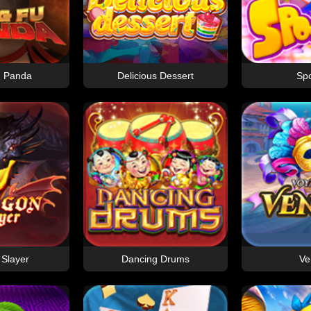
 Panda
Delicious Dessert
Sp
Slayer
Dancing Drums
Ve