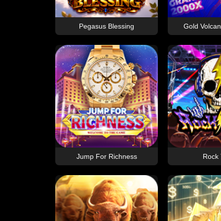
Pegasus Blessing
Gold Volcan
Jump For Richness
Rock 