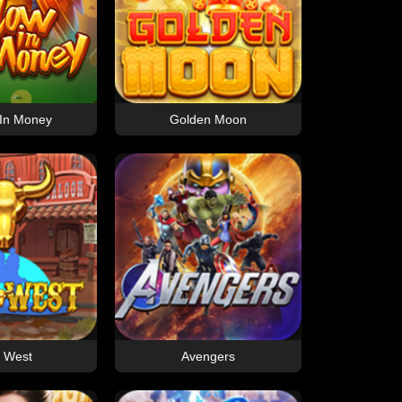
 In Money
Golden Moon
d West
Avengers