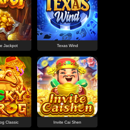
e Jackpot
Texas Wind
og Classic
Invite Cai Shen