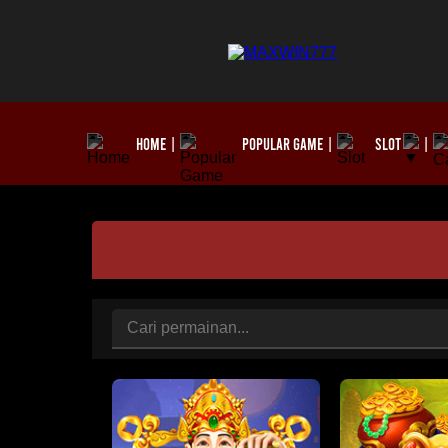
HOME
POPULAR GAME
SLOT
|
|
|