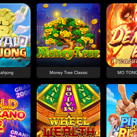
ahjong
Money Tree Classic
MO TONG