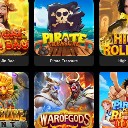
 Jin Bao
Pirate Treasure
High 