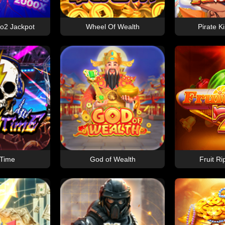
o2 Jackpot
Wheel Of Wealth
Pirate K
Time
God of Wealth
Fruit Ri