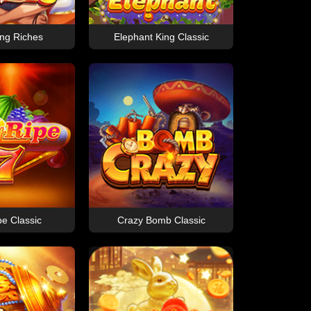
ing Riches
Elephant King Classic
pe Classic
Crazy Bomb Classic