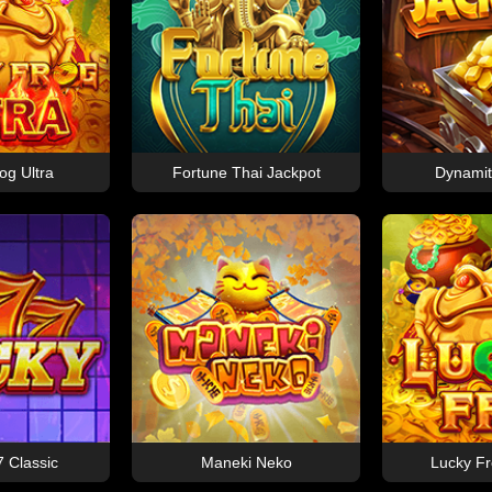
og Ultra
Fortune Thai Jackpot
Dynamit
 Classic
Maneki Neko
Lucky Fr