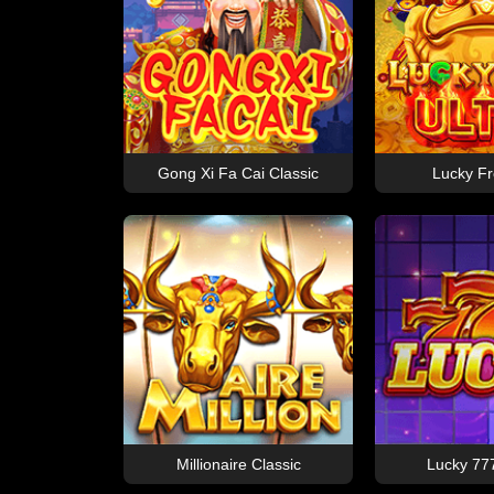
Gong Xi Fa Cai Classic
Lucky Fr
Millionaire Classic
Lucky 777