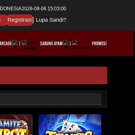
NDONESIA
2026-08-06 15:03:02
n
Registrasi
Lupa Sandi?
ARCADE
SABUNG AYAM
PROMOSI
|
|