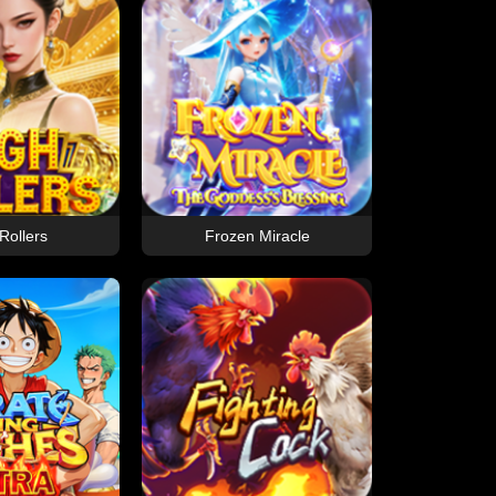
Rollers
Frozen Miracle