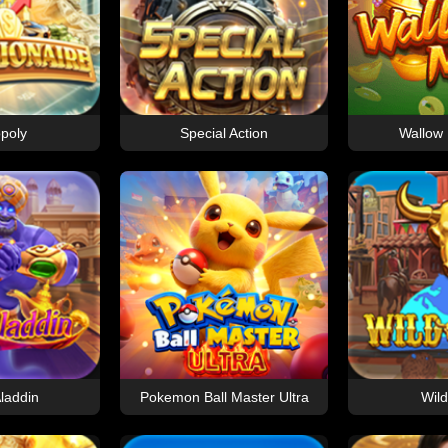
poly
Special Action
Wallow
laddin
Pokemon Ball Master Ultra
Wil