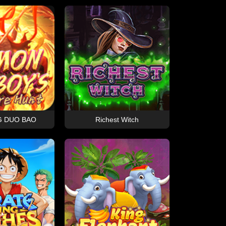
 DUO BAO
Richest Witch