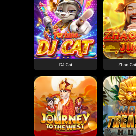
DJ Cat
Zhao Cai