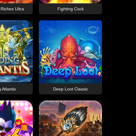
 Riches Ultra
Fighting Cock
 Atlantis
Deep Loot Classic