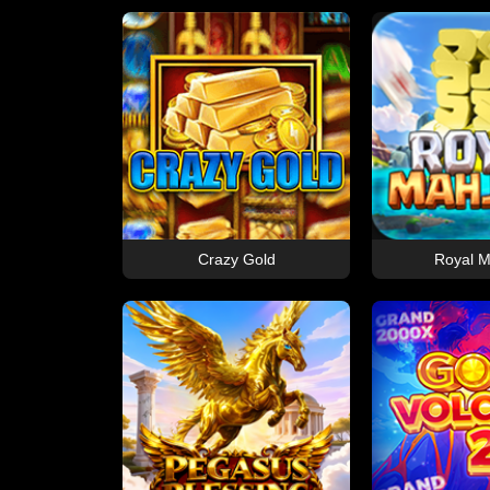
Crazy Gold
Royal M