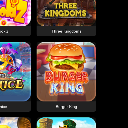
ookiz
Three Kingdoms
nice
Burger King