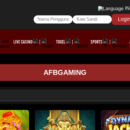
I
Logi
LIVE CASINO
TOGEL
SPORTS
|
|
|
AFBGAMING