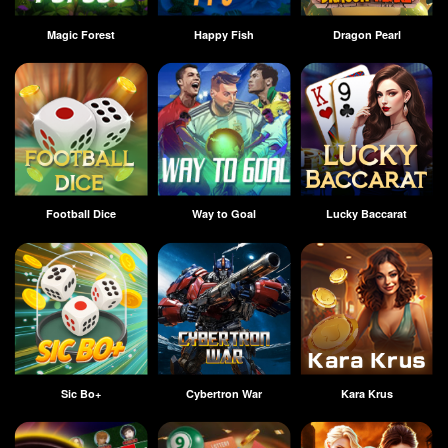
Magic Forest
Happy Fish
Dragon Pearl
Football Dice
Way to Goal
Lucky Baccarat
Sic Bo+
Cybertron War
Kara Krus