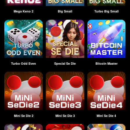
Mega Keno 2
Big Small
Turbo Big Small
Turbo Odd Even
Special Se Die
Bitcoin Master
Mini Se Die 2
Mini Se Die 3
Mini Se Die 4