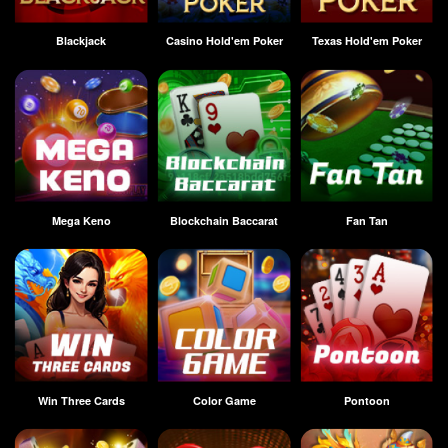
Blackjack
Casino Hold'em Poker
Texas Hold'em Poker
Mega Keno
Blockchain Baccarat
Fan Tan
Win Three Cards
Color Game
Pontoon