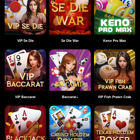
VIP Se Die
Se Die War
Keno Pro Max
VIP Baccarat
Baccarat+
VIP Fish Prawn Crab