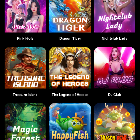
Pink Idols
Dragon Tiger
Nightclub Lady
Treasure Island
The Legend of Heroes
DJ Club