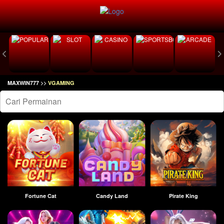
MAXWIN777
>>
VGAMING
Bel
Masuk
Fortune Cat
Candy Land
Pirate King