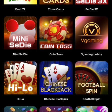
Fruit 77
Three Cards
Se Die 3X
Mini Se Die
Coin Toss
Vgaming Lobby
Hi-Lo
Chinese Blackjack
Football Spin