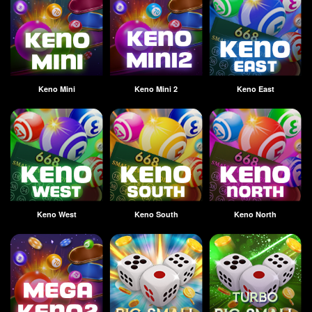
Keno Mini
Keno Mini 2
Keno East
Keno West
Keno South
Keno North