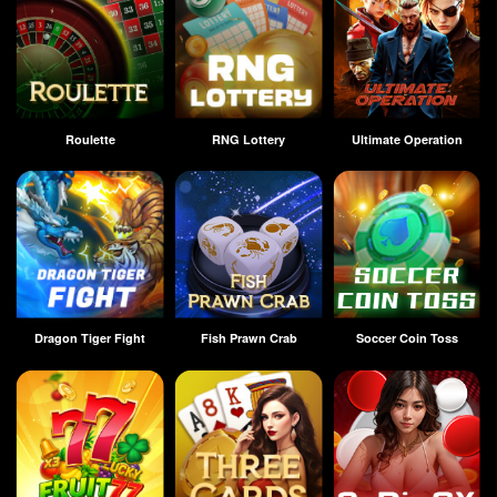
Roulette
RNG Lottery
Ultimate Operation
Dragon Tiger Fight
Fish Prawn Crab
Soccer Coin Toss